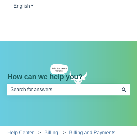
English
Show submenu for translations
How can we help you?
There are no suggestions because the search field is e
Help Center
Billing
Billing and Payments