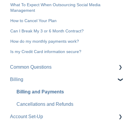
What To Expect When Outsourcing Social Media
Management
How to Cancel Your Plan
Can I Break My 3 or 6 Month Contract?
How do my monthly payments work?
Is my Credit Card information secure?
Common Questions
Billing
What Happens After I Sign Up
Content
Billing and Payments
Cancellations and Refunds
Account Set-Up
Login Credentials and Admin Requests