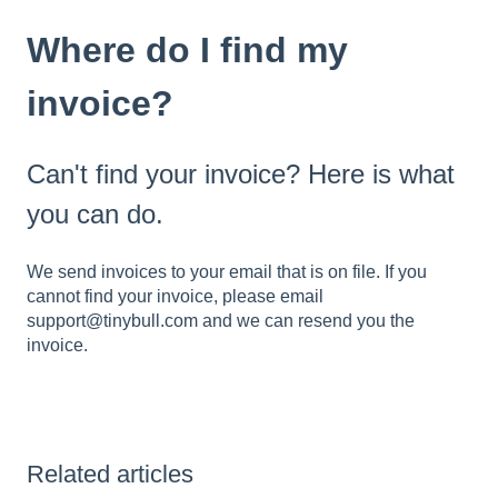
Where do I find my
invoice?
Can't find your invoice? Here is what
you can do.
We send invoices to your email that is on file. If you
cannot find your invoice, please email
support@tinybull.com and we can resend you the
invoice.
Related articles